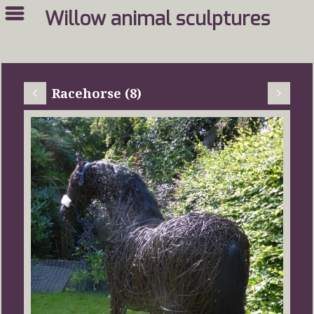
Willow animal sculptures
Racehorse (8)