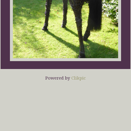
Powered by
Clikpic