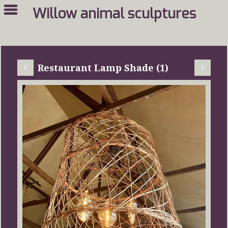
Willow animal sculptures
Restaurant Lamp Shade (1)