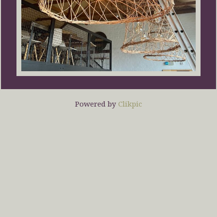
Powered by
Clikpic